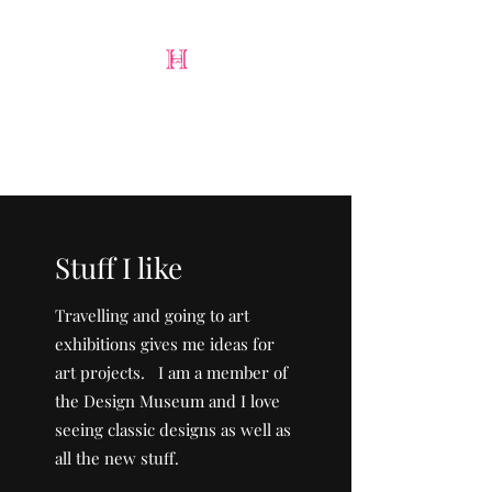
Harry Lloyd-Jones
Art & Design
Stuff I like
Travelling and going to art
exhibitions gives me ideas for
art projects. I am a member of
the Design Museum and I love
seeing classic designs as well as
all the new stuff.