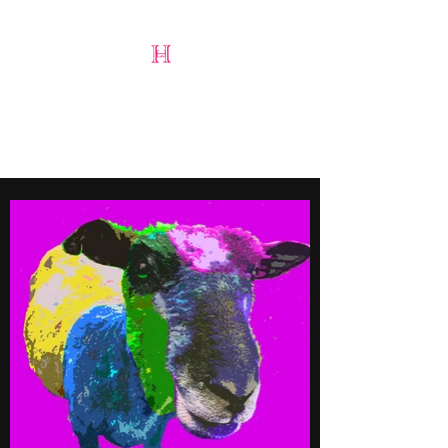
Harry Lloyd-Jones
Art & Design